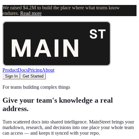
We raised $4.2M to build the place where what teams know
endures.
Read more
Product
Docs
Pricing
About
Sign In
Get Started
For teams building complex things
Give your team's knowledge a real
address.
Turn scattered docs into shared intelligence. MainStreet brings your
markdown, research, and decisions into one place your whole team
can access — and keeps it synced with your repo.