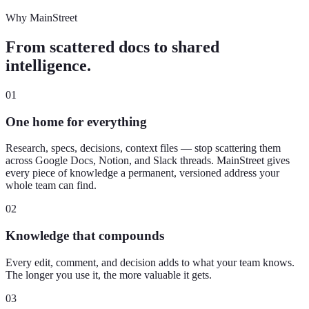
Why MainStreet
From scattered docs to shared
intelligence.
01
One home for everything
Research, specs, decisions, context files — stop scattering them
across Google Docs, Notion, and Slack threads. MainStreet gives
every piece of knowledge a permanent, versioned address your
whole team can find.
02
Knowledge that compounds
Every edit, comment, and decision adds to what your team knows.
The longer you use it, the more valuable it gets.
03