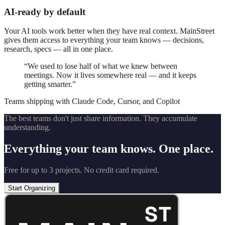
AI-ready by default
Your AI tools work better when they have real context. MainStreet
gives them access to everything your team knows — decisions,
research, specs — all in one place.
“We used to lose half of what we knew between
meetings. Now it lives somewhere real — and it keeps
getting smarter.”
Teams shipping with Claude Code, Cursor, and Copilot
The best teams don't just share information. They accumulate
understanding.
Everything your team knows. One place.
Free for up to 3 projects. No credit card required.
Start Organizing