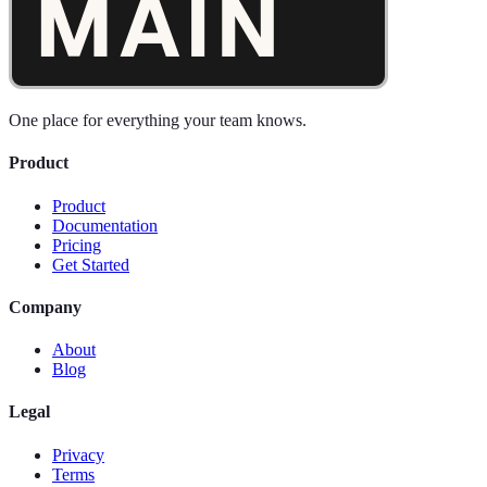
One place for everything your team knows.
Product
Product
Documentation
Pricing
Get Started
Company
About
Blog
Legal
Privacy
Terms