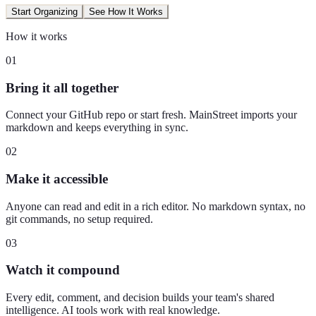
Start Organizing
See How It Works
How it works
01
Bring it all together
Connect your GitHub repo or start fresh. MainStreet imports your
markdown and keeps everything in sync.
02
Make it accessible
Anyone can read and edit in a rich editor. No markdown syntax, no
git commands, no setup required.
03
Watch it compound
Every edit, comment, and decision builds your team's shared
intelligence. AI tools work with real knowledge.